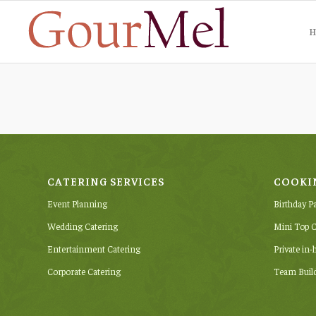
H
CATERING SERVICES
COOKI
Event Planning
Birthday P
Wedding Catering
Mini Top C
Entertainment Catering
Private in
Corporate Catering
Team Buil