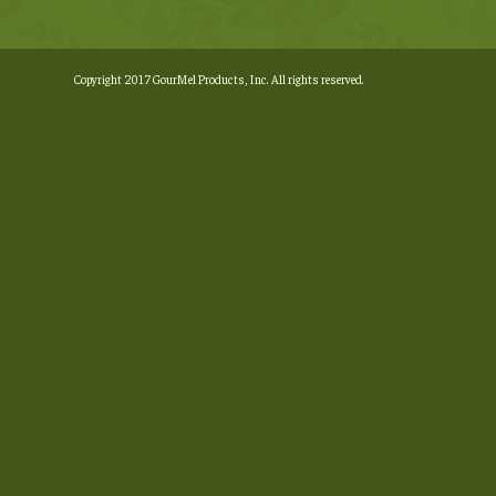
Copyright 2017 GourMel Products, Inc. All rights reserved.