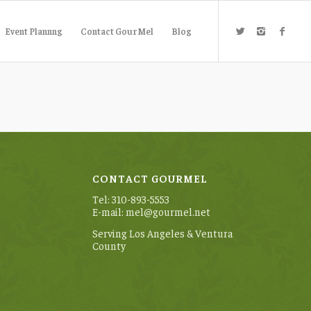
Event Plannng
Contact GourMel
Blog
CONTACT GOURMEL
Tel: 310-893-5553
E-mail: mel@gourmel.net
Serving Los Angeles & Ventura
County