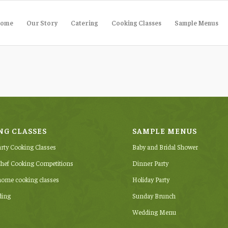
ome
Our Story
Catering
Cooking Classes
Sample Menus
NG CLASSES
SAMPLE MENUS
arty Cooking Classes
Baby and Bridal Shower
hef Cooking Competitions
Dinner Party
-home cooking classes
Holiday Party
ding
Sunday Brunch
Wedding Menu